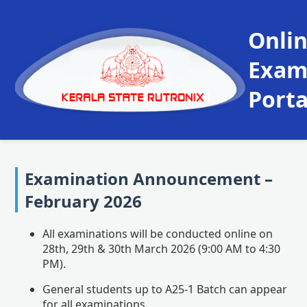
Onli
Exa
Porta
Examination Announcement –
February 2026
All examinations will be conducted online on
28th, 29th & 30th March 2026 (9:00 AM to 4:30
PM).
General students up to A25-1 Batch can appear
for all examinations.