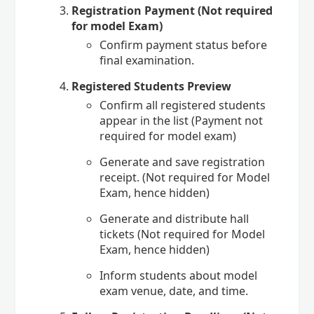
Registration Payment (Not required
for model Exam)
Confirm payment status before
final examination.
Registered Students Preview
Confirm all registered students
appear in the list (Payment not
required for model exam)
Generate and save registration
receipt. (Not required for Model
Exam, hence hidden)
Generate and distribute hall
tickets (Not required for Model
Exam, hence hidden)
Inform students about model
exam venue, date, and time.