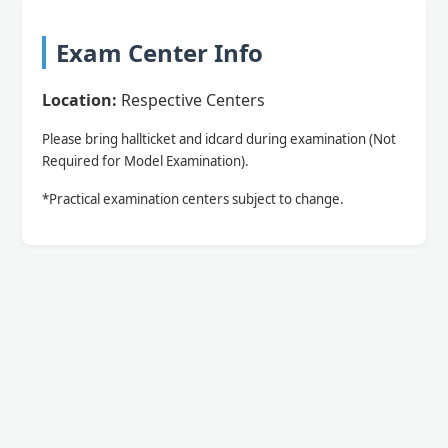
Exam Center Info
Location:
Respective Centers
Please bring hallticket and idcard during examination (Not
Required for Model Examination).
*Practical examination centers subject to change.