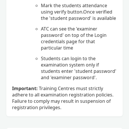
Mark the students attendance
using verify button.Once verified
the 'student password' is available
ATC can see the 'examiner
password' on top of the Login
credentials page for that
particular time
Students can login to the
examination system only if
students enter 'student password'
and 'examiner password'.
Important:
Training Centres must strictly
adhere to all examination registration policies.
Failure to comply may result in suspension of
registration privileges.