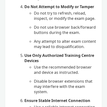
Do Not Attempt to Modify or Tamper
Do not try to refresh, reload,
inspect, or modify the exam page.
Do not use browser back/forward
buttons during the exam.
Any attempt to alter exam content
may lead to disqualification.
Use Only Authorized Training Centre
Devices
Use the recommended browser
and device as instructed.
Disable browser extensions that
may interfere with the exam
system.
Ensure Stable Internet Connection
Use a reliable internet connection.