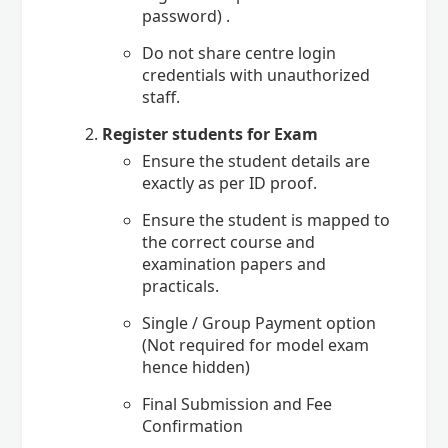
password) .
Do not share centre login
credentials with unauthorized
staff.
Register students for Exam
Ensure the student details are
exactly as per ID proof.
Ensure the student is mapped to
the correct course and
examination papers and
practicals.
Single / Group Payment option
(Not required for model exam
hence hidden)
Final Submission and Fee
Confirmation