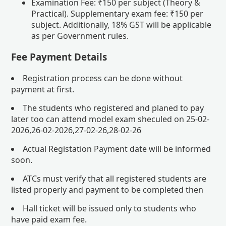
Examination Fee: ₹150 per subject (Theory &
Practical). Supplementary exam fee: ₹150 per
subject. Additionally, 18% GST will be applicable
as per Government rules.
Fee Payment Details
Registration process can be done without
payment at first.
The students who registered and planed to pay
later too can attend model exam sheculed on 25-02-
2026,26-02-2026,27-02-26,28-02-26
Actual Registation Payment date will be informed
soon.
ATCs must verify that all registered students are
listed properly and payment to be completed then
Hall ticket will be issued only to students who
have paid exam fee.