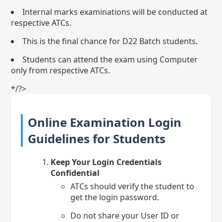
Internal marks examinations will be conducted at
respective ATCs.
This is the final chance for D22 Batch students.
Students can attend the exam using Computer
only from respective ATCs.
*/?>
Online Examination Login
Guidelines for Students
Keep Your Login Credentials
Confidential
ATCs should verify the student to
get the login password.
Do not share your User ID or