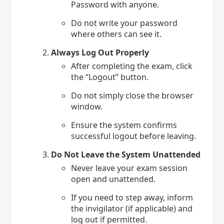
Password with anyone.
Do not write your password
where others can see it.
Always Log Out Properly
After completing the exam, click
the “Logout” button.
Do not simply close the browser
window.
Ensure the system confirms
successful logout before leaving.
Do Not Leave the System Unattended
Never leave your exam session
open and unattended.
If you need to step away, inform
the invigilator (if applicable) and
log out if permitted.