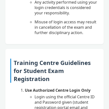
Any activity performed using your
login credentials is considered
your responsibility.
Misuse of login access may result
in cancellation of the exam and
further disciplinary action.
Training Centre Guidelines
for Student Exam
Registration
Use Authorized Centre Login Only
Login using the official Centre ID
and Password given (student
registration portal email and