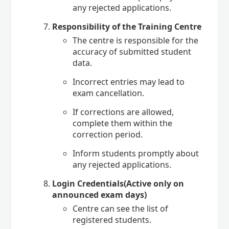
any rejected applications.
Responsibility of the Training Centre
The centre is responsible for the
accuracy of submitted student
data.
Incorrect entries may lead to
exam cancellation.
If corrections are allowed,
complete them within the
correction period.
Inform students promptly about
any rejected applications.
Login Credentials(Active only on
announced exam days)
Centre can see the list of
registered students.