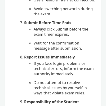
Avoid switching networks during
the exam.
Submit Before Time Ends
Always click Submit before the
exam timer expires.
Wait for the confirmation
message after submission.
Report Issues Immediately
If you face login problems or
technical errors, inform the exam
authority immediately.
Do not attempt to resolve
technical issues by yourself in
ways that violate exam rules.
Responsibility of the Student