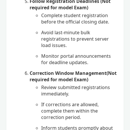
Follow Registration Deadlines (Not
required for model Exam)
Complete student registration
before the official closing date.
Avoid last-minute bulk
registrations to prevent server
load issues.
Monitor portal announcements
for deadline updates.
Correction Window Management(Not
required for model Exam)
Review submitted registrations
immediately.
If corrections are allowed,
complete them within the
correction period.
Inform students promptly about