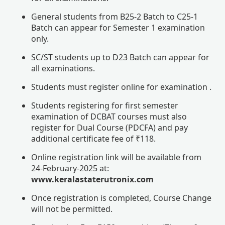
General students from B25-2 Batch to C25-1
Batch can appear for Semester 1 examination
only.
SC/ST students up to D23 Batch can appear for
all examinations.
Students must register online for examination .
Students registering for first semester
examination of DCBAT courses must also
register for Dual Course (PDCFA) and pay
additional certificate fee of ₹118.
Online registration link will be available from
24-February-2025 at:
www.keralastaterutronix.com
Once registration is completed, Course Change
will not be permitted.