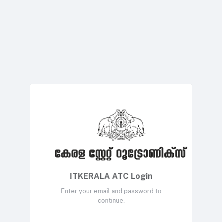
ITKERALA ATC Login
Enter your email and password to
continue.