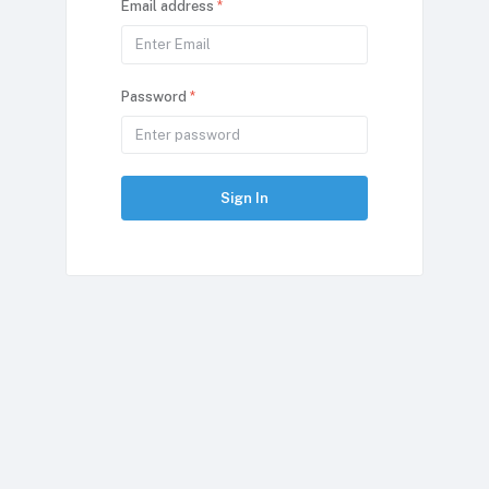
Email address
*
Password
*
Sign In